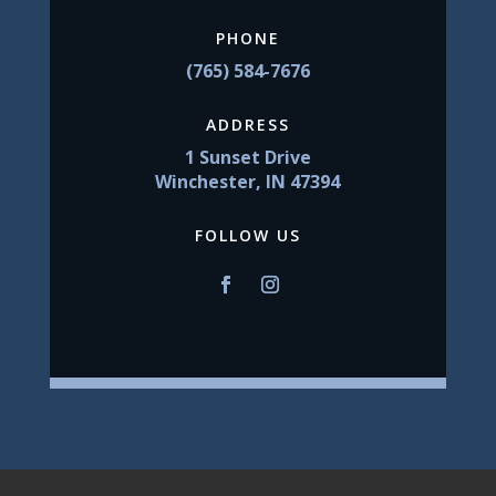
PHONE
(765) 584-7676
ADDRESS
1 Sunset Drive
Winchester, IN 47394
FOLLOW US