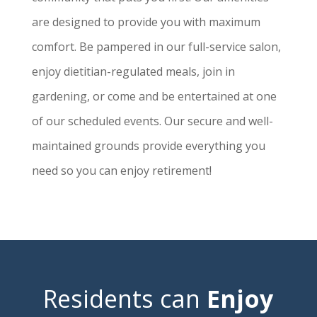
are designed to provide you with maximum
comfort. Be pampered in our full-service salon,
enjoy dietitian-regulated meals, join in
gardening, or come and be entertained at one
of our scheduled events. Our secure and well-
maintained grounds provide everything you
need so you can enjoy retirement!
Residents can
Enjoy