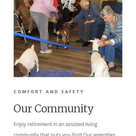
COMFORT AND SAFETY
Our Community
Enjoy retirement in an assisted living
community that puts you first! Our amenities