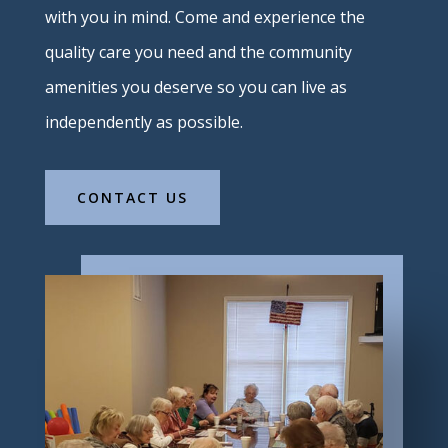
with you in mind. Come and experience the
quality care you need and the community
amenities you deserve so you can live as
independently as possible.
CONTACT US