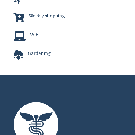

Weekly shopping

WiFi

Gardening