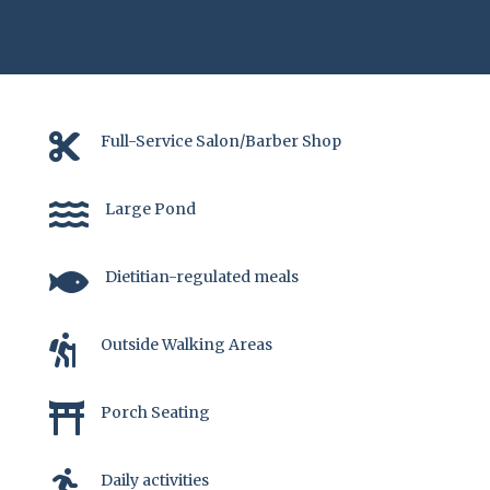

Full-Service Salon/Barber Shop

Large Pond

Dietitian-regulated meals

Outside Walking Areas

Porch Seating

Daily activities