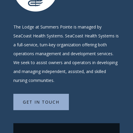
The Lodge at Summers Pointe is managed by
SeaCoast Health Systems.
SeaCoast Health Systems is
a full-service, turn-key organization offering both
operations management and development services.
We seek to assist owners and operators in developing
and managing independent, assisted, and skilled
nursing communities.
GET IN TOUCH