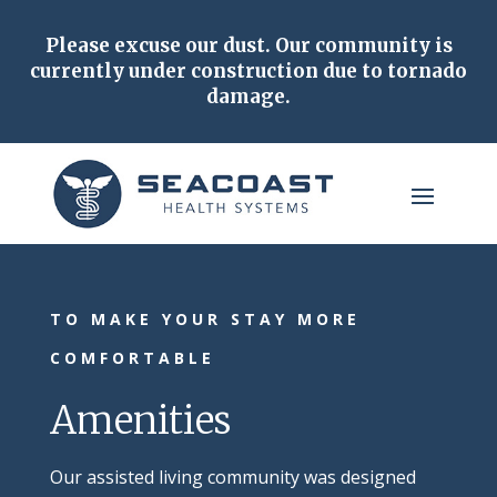
Please excuse our dust.
Our community is
currently under construction due to tornado
damage.
TO MAKE YOUR STAY MORE
COMFORTABLE
Amenities
Our assisted living community was designed