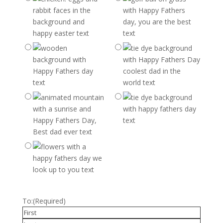
To:
(Required)