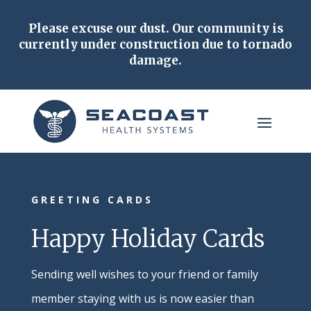
Please excuse our dust.
Our community is
currently under construction due to tornado
damage.
GREETING CARDS
Happy Holiday Cards
Sending well wishes to your friend or family
member staying with us is now easier than