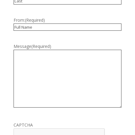
First
Last
From:
(Required)
Full
Name
Message
(Required)
CAPTCHA