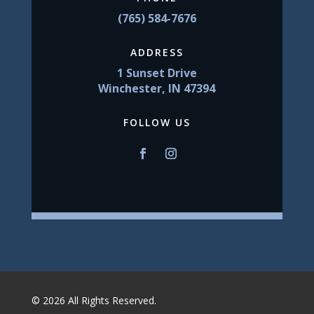
(765) 584-7676
ADDRESS
1 Sunset Drive
Winchester, IN 47394
FOLLOW US
© 2026 All Rights Reserved.