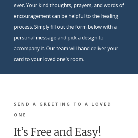
ever. Your kind thoughts, prayers, and words of
encouragement can be helpful to the healing
process. Simply fill out the form below with a
personal message and pick a design to
accompany it. Our team will hand deliver your
card to your loved one’s room.
SEND A GREETING TO A LOVED
ONE
It’s Free and Easy!