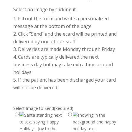
Select an image by clicking it
Fill out the form and write a personalized
message at the bottom of the page
Click “Send” and the ecard will be printed and
delivered by one of our staff
Deliveries are made Monday through Friday
Cards are typically delivered the next
business day but may take extra time around
holidays
If the patient has been discharged your card
will not be delivered
Select Image to Send
(Required)