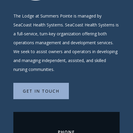
The Lodge at Summers Pointe is managed by
SeaCoast Health Systems.
SeaCoast Health Systems is
a full-service, turn-key organization offering both
operations management and development services.
We seek to assist owners and operators in developing
and managing independent, assisted, and skilled
nursing communities.
GET IN TOUCH
PHONE